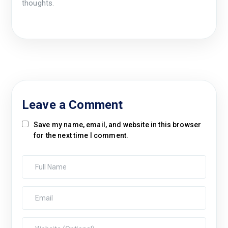
thoughts.
Leave a Comment
Save my name, email, and website in this browser
for the next time I comment.