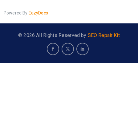
Powered By
EazyDocs
© 2026 All Rights Reserved by
SEO Repair Kit