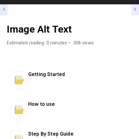
Image Alt Text
Estimated reading: 0 minutes
308 views
Getting Started
How to use
Step By Step Guide