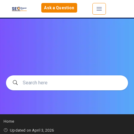
Ask a Question
Home
Updated on
April 3, 2026