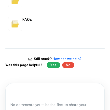
FAQs
Still stuck?
How can we help?
Was this page helpful?
Yes
No
No comments yet — be the first to share your