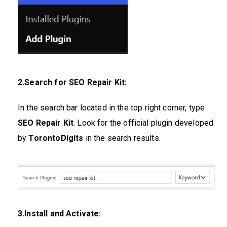
2.Search for SEO Repair Kit:
In the search bar located in the top right corner, type
SEO Repair Kit
. Look for the official plugin developed
by
TorontoDigits
in the search results.
3.Install and Activate: