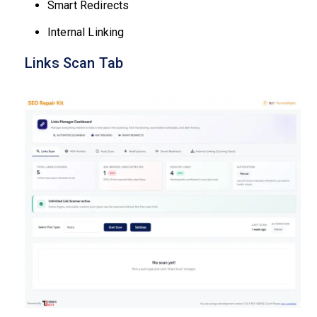
Smart Redirects
Internal Linking
Links Scan Tab