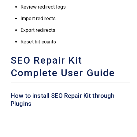
Review redirect logs
Import redirects
Export redirects
Reset hit counts
SEO Repair Kit
Complete User Guide
How to install SEO Repair Kit through
Plugins