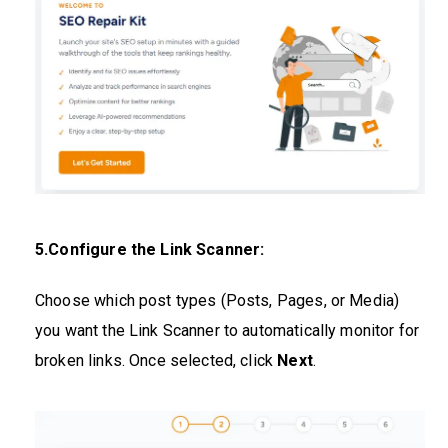
5.Configure the Link Scanner:
Choose which post types (Posts, Pages, or Media)
you want the Link Scanner to automatically monitor for
broken links. Once selected, click
Next
.