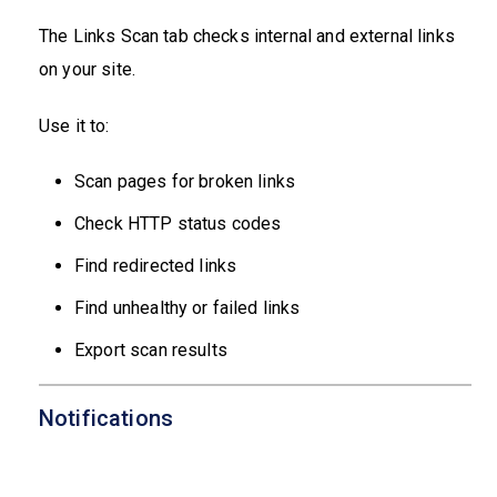
The Links Scan tab checks internal and external links
on your site.
Use it to:
Scan pages for broken links
Check HTTP status codes
Find redirected links
Find unhealthy or failed links
Export scan results
Notifications