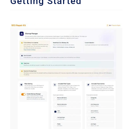
Getting Started