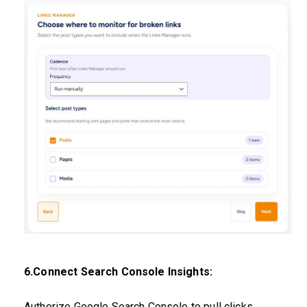
6.Connect Search Console Insights:
Authorize Google Search Console to pull clicks,