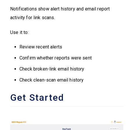
Notifications show alert history and email report
activity for link scans.
Use it to:
Review recent alerts
Confirm whether reports were sent
Check broken-link email history
Check clean-scan email history
Get Started