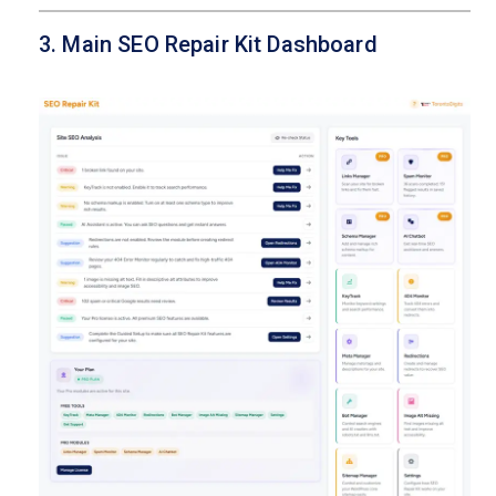
3. Main SEO Repair Kit Dashboard