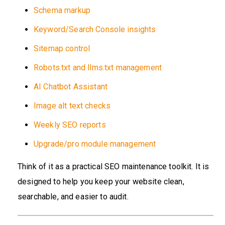
Schema markup
Keyword/Search Console insights
Sitemap control
Robots.txt and llms.txt management
AI Chatbot Assistant
Image alt text checks
Weekly SEO reports
Upgrade/pro module management
Think of it as a practical SEO maintenance toolkit. It is
designed to help you keep your website clean,
searchable, and easier to audit.