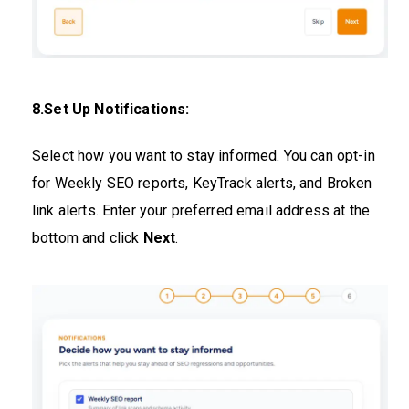
8.Set Up Notifications:
Select how you want to stay informed. You can opt-in
for Weekly SEO reports, KeyTrack alerts, and Broken
link alerts. Enter your preferred email address at the
bottom and click
Next
.