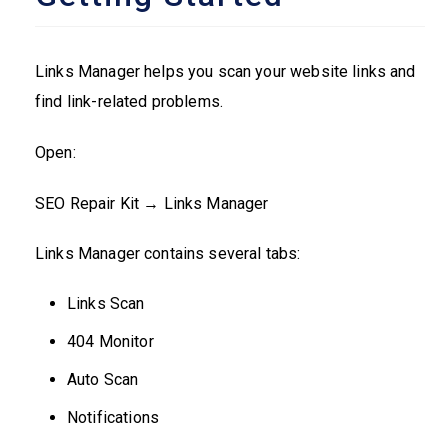
Links Manager helps you scan your website links and
find link-related problems.
Open:
SEO Repair Kit → Links Manager
Links Manager contains several tabs:
Links Scan
404 Monitor
Auto Scan
Notifications