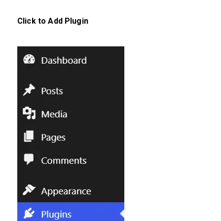
Click to
Add Plugin