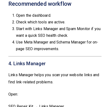
Recommended workflow
Open the dashboard.
Check which tools are active.
Start with Links Manager and Spam Monitor if you
want a quick SEO health check.
Use Meta Manager and Schema Manager for on-
page SEO improvements.
4. Links Manager
Links Manager helps you scan your website links and
find link-related problems.
Open:
SEO Repair Kit → Links Manager