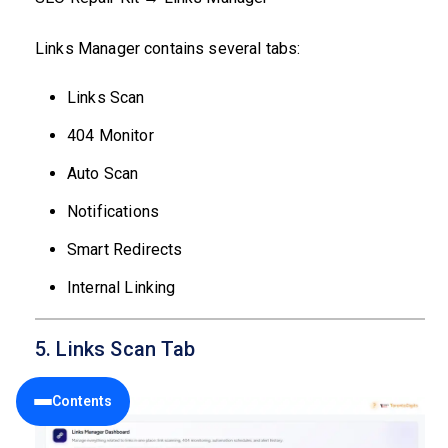
Links Manager contains several tabs:
Links Scan
404 Monitor
Auto Scan
Notifications
Smart Redirects
Internal Linking
5. Links Scan Tab
Contents