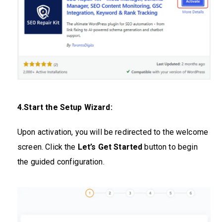
4.Start the Setup Wizard:
Upon activation, you will be redirected to the welcome
screen. Click the
Let’s Get Started
button to begin
the guided configuration.