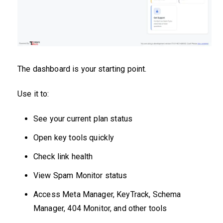
The dashboard is your starting point.
Use it to:
See your current plan status
Open key tools quickly
Check link health
View Spam Monitor status
Access Meta Manager, KeyTrack, Schema
Manager, 404 Monitor, and other tools