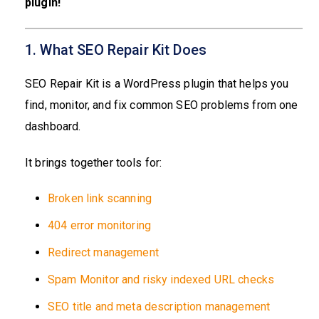
plugin!
1. What SEO Repair Kit Does
SEO Repair Kit is a WordPress plugin that helps you
find, monitor, and fix common SEO problems from one
dashboard.
It brings together tools for:
Broken link scanning
404 error monitoring
Redirect management
Spam Monitor and risky indexed URL checks
SEO title and meta description management