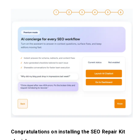
Congratulations on installing the SEO Repair Kit