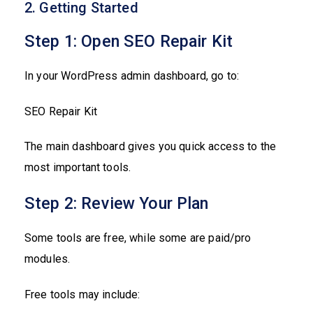
2. Getting Started
Step 1: Open SEO Repair Kit
In your WordPress admin dashboard, go to:
SEO Repair Kit
The main dashboard gives you quick access to the
most important tools.
Step 2: Review Your Plan
Some tools are free, while some are paid/pro
modules.
Free tools may include: