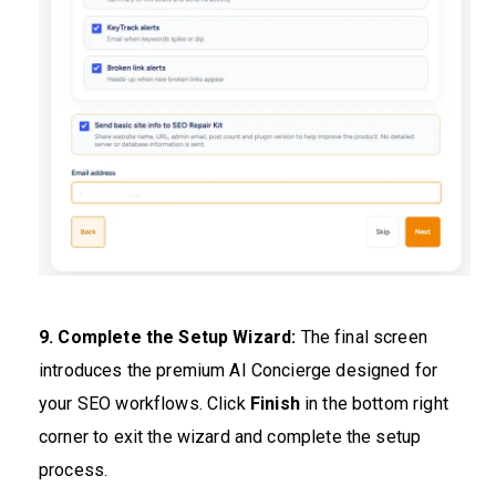
9. Complete the Setup Wizard:
The final screen
introduces the premium AI Concierge designed for
your SEO workflows. Click
Finish
in the bottom right
corner to exit the wizard and complete the setup
process.