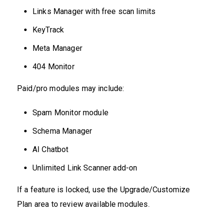
Links Manager with free scan limits
KeyTrack
Meta Manager
404 Monitor
Paid/pro modules may include:
Spam Monitor module
Schema Manager
AI Chatbot
Unlimited Link Scanner add-on
If a feature is locked, use the Upgrade/Customize
Plan area to review available modules.