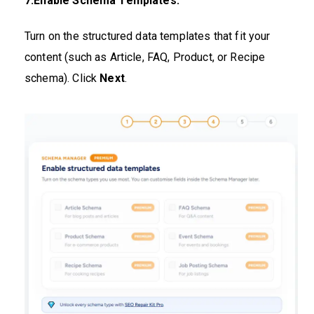
7.Enable Schema Templates:
Turn on the structured data templates that fit your
content (such as Article, FAQ, Product, or Recipe
schema). Click
Next
.