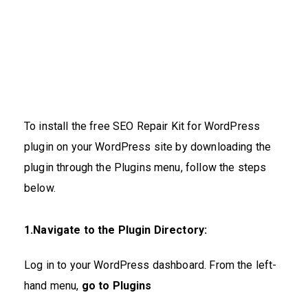
To install the free SEO Repair Kit for WordPress
plugin on your WordPress site by downloading the
plugin through the Plugins menu, follow the steps
below.
1.Navigate to the Plugin Directory:
Log in to your WordPress dashboard. From the left-
hand menu,
go to
Plugins