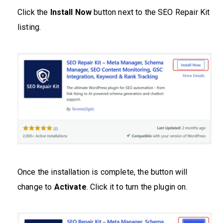
Click the
Install Now
button next to the SEO Repair Kit
listing.
Once the installation is complete, the button will
change to
Activate
. Click it to turn the plugin on.