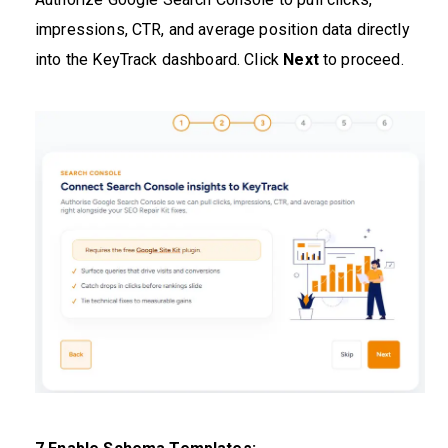
impressions, CTR, and average position data directly
into the KeyTrack dashboard. Click
Next
to proceed.