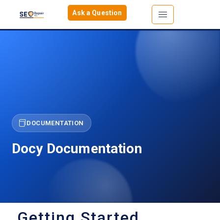
Ask a Question
DOCUMENTATION
Docy Documentation
Getting Started