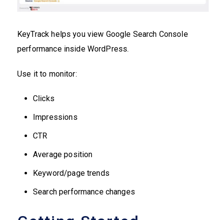
KeyTrack helps you view Google Search Console
performance inside WordPress.
Use it to monitor:
Clicks
Impressions
CTR
Average position
Keyword/page trends
Search performance changes