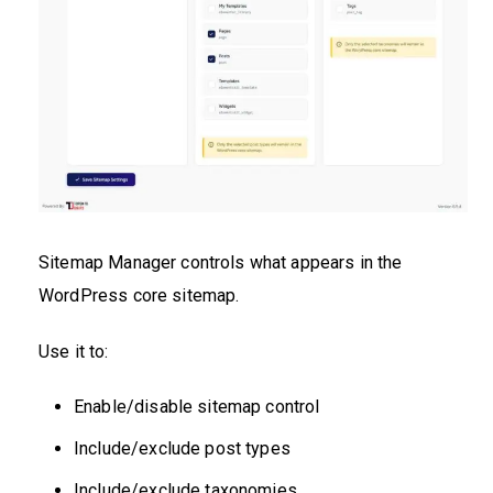
Sitemap Manager controls what appears in the
WordPress core sitemap.
Use it to:
Enable/disable sitemap control
Include/exclude post types
Include/exclude taxonomies