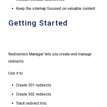
Keep the sitemap focused on valuable content
Getting Started
Redirection Manager lets you create and manage
redirects.
Use it to:
Create 301 redirects
Create 302 redirects
Track redirect hits