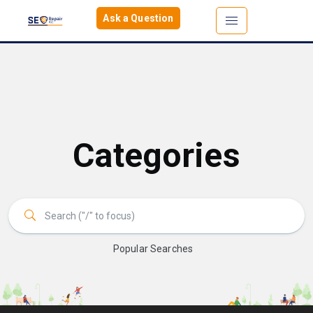
Ask a Question
Categories
Popular Searches