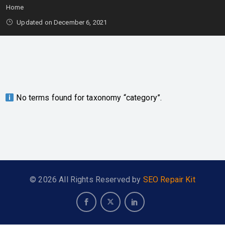
Home
Updated on December 6, 2021
No terms found for taxonomy “category”.
© 2026 All Rights Reserved by
SEO Repair Kit